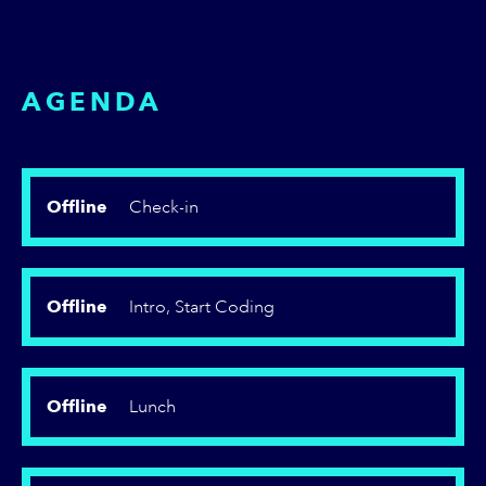
AGENDA
Offline
Check-in
Offline
Intro, Start Coding
Offline
Lunch