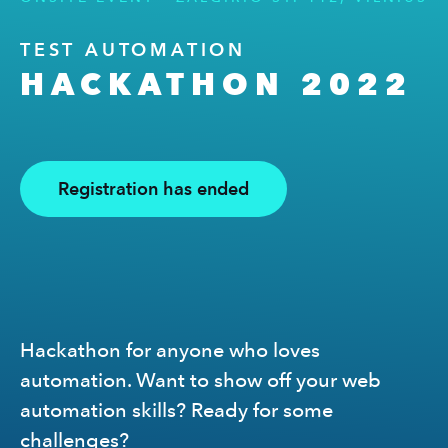
TEST AUTOMATION
HACKATHON 2022
Registration has ended
Hackathon for anyone who loves
automation. Want to show off your web
automation skills? Ready for some
challenges?