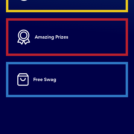
Amazing
Prizes
Free
Swag