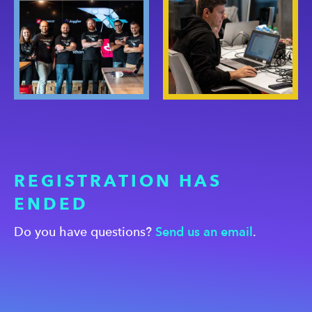
REGISTRATION HAS
ENDED
Do you have questions?
Send us an email
.