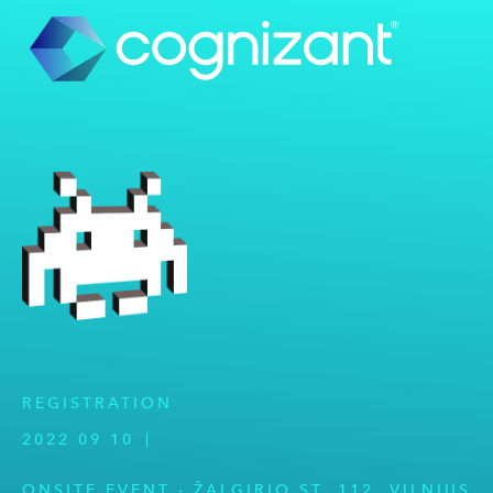
REGISTRATION
2022 09 10
|
ONSITE EVENT - ŽALGIRIO ST. 112, VILNIUS