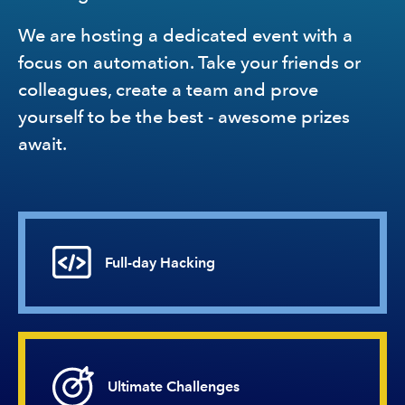
We are hosting a dedicated event with a
focus on automation. Take your friends or
colleagues, create a team and prove
yourself to be the best - awesome prizes
await.
Full-day
Hacking
Ultimate
Challenges