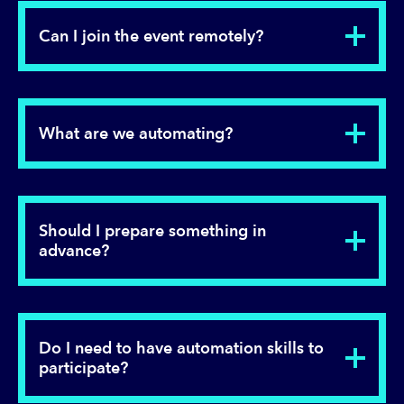
Can I join the event remotely?
What are we automating?
Should I prepare something in
advance?
Do I need to have automation skills to
participate?