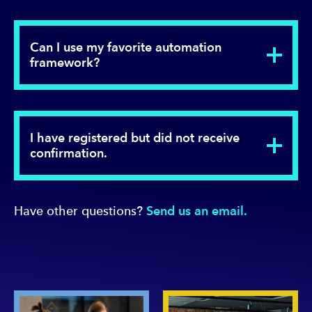
Can I use my favorite automation
framework?
I have registered but did not receive
confirmation.
Have other questions?
Send us an email.