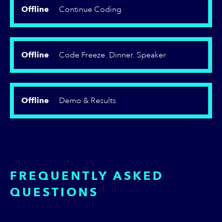
Offline
Continue Coding
Offline
Code Freeze. Dinner. Speaker
Offline
Demo & Results
FREQUENTLY ASKED
QUESTIONS