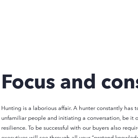
Focus and con
Hunting is a laborious affair. A hunter constantly has 
unfamiliar people and initiating a conversation, be it 
resilience. To be successful with our buyers also requ
executives will see through all your “pretend knowled