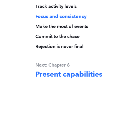
Track activity levels
Focus and consistency
Make the most of events
Commit to the chase
Rejection is never final
Next: Chapter 6
Present capabilities