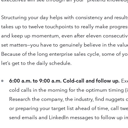
Structuring your day helps with consistency and result
takes up to twelve touchpoints to really make progres
and keep up momentum, even after eleven consecutive
set matters—you have to genuinely believe in the value
Because of the long enterprise sales cycle, some of yo
let’s get to the daily schedule.
6:00 a.m. to 9:00 a.m. Cold-call and follow up.
Exe
cold calls in the morning for the optimum timing (i.
Research the company, the industry, find nuggets o
or preparing your target list ahead of time, call tw
send emails and LinkedIn messages to follow up im