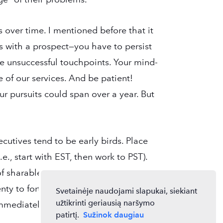
s over time. I mentioned before that it
s with a prospect—you have to persist
 unsuccessful touchpoints. Your mind-
 of our services. And be patient!
ur pursuits could span over a year. But
cutives tend to be early birds. Place
e., start with EST, then work to PST).
f sharable information. Get in the habit
enty to forty of them, leave voicemails,
Svetainėje naudojami slapukai, siekiant
užtikrinti geriausią naršymo
mediately after the fact.
patirtį.
Sužinok daugiau