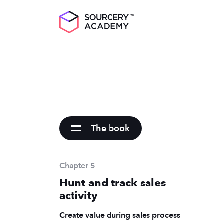
The book
Chapter 5
Hunt and track sales
activity
Create value during sales process