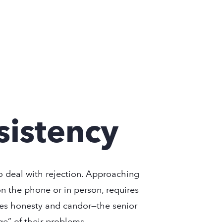
sistency
to deal with rejection. Approaching
on the phone or in person, requires
ires honesty and candor—the senior
ge” of their problems.