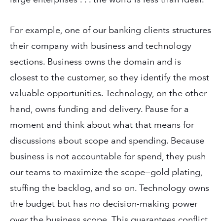
For example, one of our banking clients structures
their company with business and technology
sections. Business owns the domain and is
closest to the customer, so they identify the most
valuable opportunities. Technology, on the other
hand, owns funding and delivery. Pause for a
moment and think about what that means for
discussions about scope and spending. Because
business is not accountable for spend, they push
our teams to maximize the scope—gold plating,
stuffing the backlog, and so on. Technology owns
the budget but has no decision-making power
over the business scope. This guarantees conflict