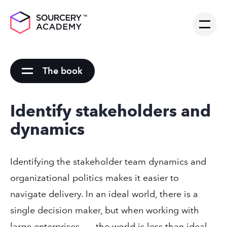
The book
Identify stakeholders and
dynamics
Identifying the stakeholder team dynamics and
organizational politics makes it easier to
navigate delivery. In an ideal world, there is a
single decision maker, but when working with
large enterprises . . . the world is less than ideal.