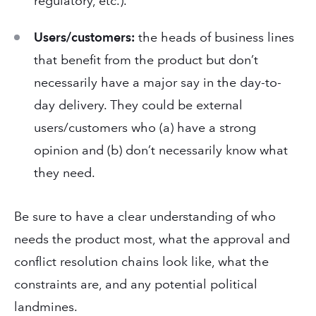
regulatory, etc.).
Users/customers:
the heads of business lines
that benefit from the product but don’t
necessarily have a major say in the day-to-
day delivery. They could be external
users/customers who (a) have a strong
opinion and (b) don’t necessarily know what
they need.
Be sure to have a clear understanding of who
needs the product most, what the approval and
conflict resolution chains look like, what the
constraints are, and any potential political
landmines.