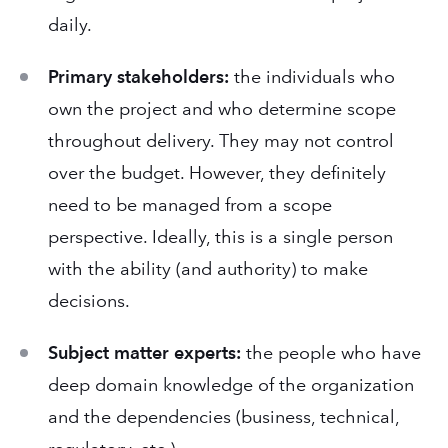
daily.
Primary stakeholders:
the individuals who
own the project and who determine scope
throughout delivery. They may not control
over the budget. However, they definitely
need to be managed from a scope
perspective. Ideally, this is a single person
with the ability (and authority) to make
decisions.
Subject matter experts:
the people who have
deep domain knowledge of the organization
and the dependencies (business, technical,