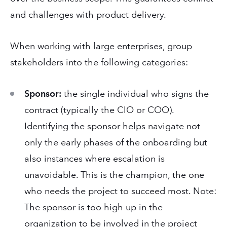
and challenges with product delivery.
When working with large enterprises, group
stakeholders into the following categories:
Sponsor:
the single individual who signs the
contract (typically the CIO or COO).
Identifying the sponsor helps navigate not
only the early phases of the onboarding but
also instances where escalation is
unavoidable. This is the champion, the one
who needs the project to succeed most. Note:
The sponsor is too high up in the
organization to be involved in the project