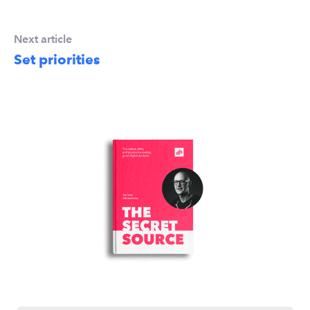
Next article
Set priorities