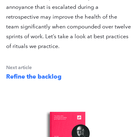
annoyance that is escalated during a
retrospective may improve the health of the
team significantly when compounded over twelve
sprints of work. Let’s take a look at best practices
of rituals we practice.
Next article
Refine the backlog