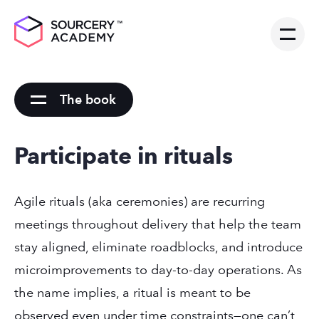
The book
Participate in rituals
Agile rituals (aka ceremonies) are recurring
meetings throughout delivery that help the team
stay aligned, eliminate roadblocks, and introduce
microimprovements to day-to-day operations. As
the name implies, a ritual is meant to be
observed even under time constraints—one can’t