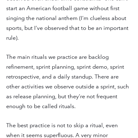
start an American football game without first
singing the national anthem (I’m clueless about
sports, but I’ve observed that to be an important
rule).
The main rituals we practice are backlog
refinement, sprint planning, sprint demo, sprint
retrospective, and a daily standup. There are
other activities we observe outside a sprint, such
as release planning, but they’re not frequent
enough to be called rituals.
The best practice is not to skip a ritual, even
when it seems superfluous. A very minor